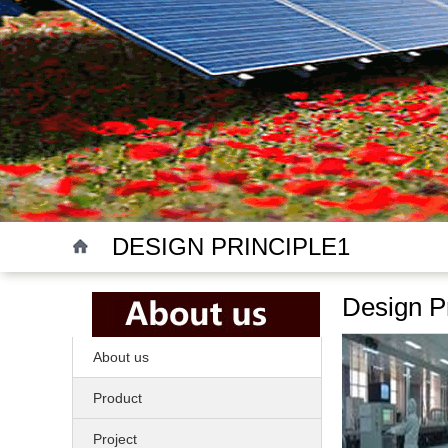
DESIGN PRINCIPLE1
Design Pr
About us
Product
Project