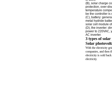
(B), solar charge co
protection, over-dis
temperature compens
be the controller is 
(C), battery: genera
metal hydride batter
solar cell module of
(D), the inverter: 
power to 220VAC, y
AC inverter.
3 types of sola
Solar photovolta
With the electricity gr
companies, and then th
electricity is sold bac
electricity.