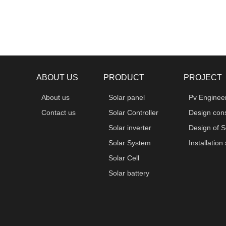
ABOUT US
PRODUCT
PROJECT
About us
Solar panel
Pv Enginee
Contact us
Solar Controller
Design cons
Solar inverter
Design of S
Solar System
Installation
Solar Cell
Solar battery