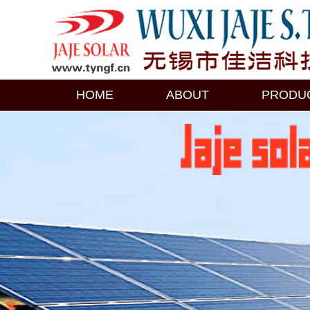
HOME
ABOUT
PRODU