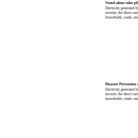
Stand-alone solar ph
Electricity generated b
inverter, the direct cu
households, roads, eme
Disaster Prevention 
Electricity generated b
inverter, the direct cu
households, roads, eme