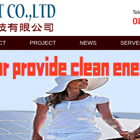
Te
0
CT
PROJECT
NEWS
SERVE