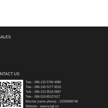
SALES
NTACT US
Tele：086-133 5790 4980
Tele：086-158 5277 8516
Tele：086-133 9518 0897
Tele：086-510-85127417
Wechat (same phone)：15358098748
Website：www.tyngf.cn