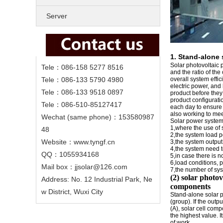
Server
1.
Stand-alone 
Solar photovoltaic p
Tele：086-158 5277 8516
and the ratio of the
Tele：086-133 5790 4980
overall system effic
electric power, and
Tele：086-133 9518 0897
product before they 
product configurati
Tele：086-510-85127417
each day to ensure t
also working to mee
Wechat (same phone)：153580987
Solar power system
1,where the use of 
48
2,the system load 
Website：www.tyngf.cn
3,the system output
4,the system need 
QQ：1055934168
5,in case there is 
6,load conditions, p
Mail box：jjsolar@126.com
7,the number of sy
(2) solar photo
Address: No. 12 Industrial Park, Ne
components
w District, Wuxi City
Stand-alone solar p
(group). If the outp
(A), solar cell com
the highest value. It
of work.