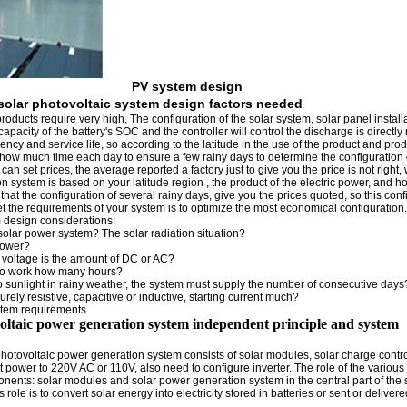
PV system design
solar photovoltaic system design factors needed
roducts require very high, The configuration of the solar system, solar panel install
 capacity of the battery's SOC and the controller will control the discharge is directly 
iency and service life, so according to the latitude in the use of the product and pro
 how much time each day to ensure a few rainy days to determine the configuration 
can set prices, the average reported a factory just to give you the price is not right, 
on system is based on your latitude region , the product of the electric power, and 
hat the configuration of several rainy days, give you the prices quoted, so this conf
t the requirements of your system is to optimize the most economical configuration.
 design considerations:
solar power system? The solar radiation situation?
power?
 voltage is the amount of DC or AC?
to work how many hours?
no sunlight in rainy weather, the system must supply the number of consecutive days
urely resistive, capacitive or inductive, starting current much?
stem requirements
voltaic power generation system independent principle and system
hotovoltaic power generation system consists of solar modules, solar charge control
ut power to 220V AC or 110V, also need to configure inverter. The role of the various 
ponents: solar modules and solar power generation system in the central part of the 
s role is to convert solar energy into electricity stored in batteries or sent or deliver