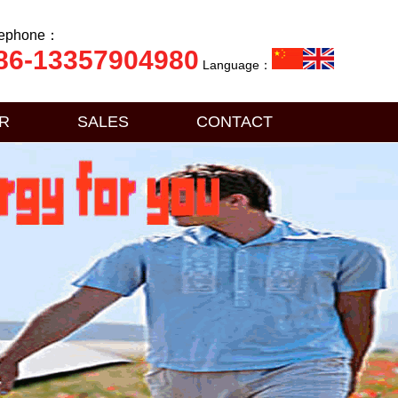
lephone：
86-13357904980
Language：
R
SALES
CONTACT