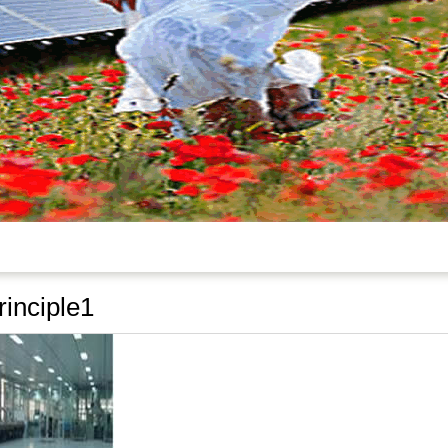
inciple1