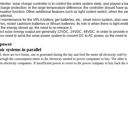
ntroller: solar charge controller is to control the entire system state, and played a b
charge protection. In the large temperature difference, the controller should have qu
ation function. Other additional features such as light control switch, when the sw
optional;
l maintenance for the VRLA battery, gel batteries, etc., small micro-system, also use
ies, nickel cadmium batteries or lithium batteries. Its role is when there is light emit
 the energy stored up, the need to re-release it.
direct solar energy output are generally 12VDC, 24VDC, 48VDC. In order to provide el
ou need to send the solar power system to convert DC to AC power, so the need to
r power
ic systems in parallel
id, there are two forms, one is generated during the day and feed the meter all electricity sold b
rough the consumption meter to the electricity needed to power companies to buy. The other is 
k to electricity companies. If insufficient power to revert to the power company to buy back the 