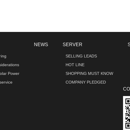
NEWS
SERVER
ring
SELLING LEADS
iderations
HOT LINE
olar Power
SHOPPING MUST KNOW
 service
COMPANY PLEDGED
CO