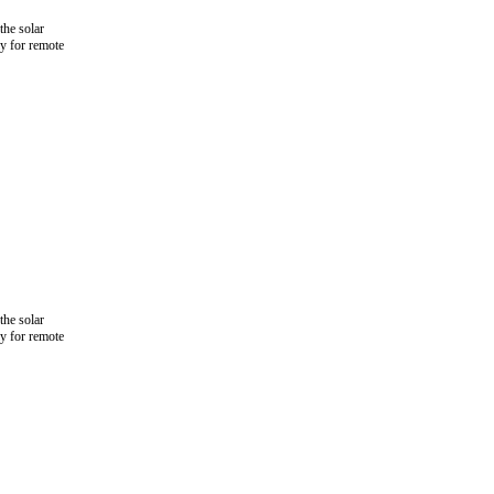
the solar
ly for remote
the solar
ly for remote