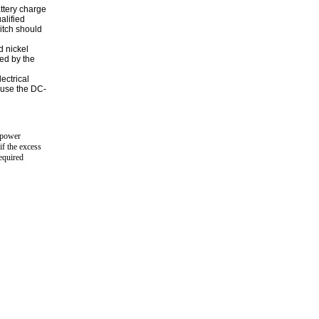
attery charge
alified
itch should
d nickel
ted by the
ectrical
 use the DC-
y power
if the excess
required