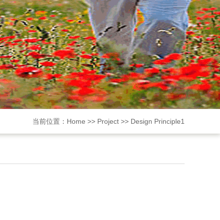
当前位置：
Home
>>
Project
>>
Design Principle1