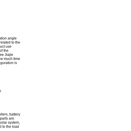
ation angle
related to the
duct use
of the
we Jiajie
how much time
iguration is
?
lers, battery
parts are:
solar system,
ed to the load