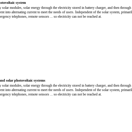
otovoltaic system
y solar modules, solar energy through the electricity stored in battery charger, and then through 
rrent into alternating current to meet the needs of users. Independent of the solar system, primari
rgency telephones, remote sensors ... so electricity can not be reached at.
and solar photovoltaic systems
y solar modules, solar energy through the electricity stored in battery charger, and then through 
rrent into alternating current to meet the needs of users. Independent of the solar system, primari
rgency telephones, remote sensors ... so electricity can not be reached at.